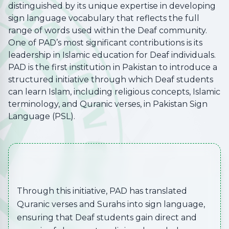
distinguished by its unique expertise in developing
sign language vocabulary that reflects the full
range of words used within the Deaf community.
One of PAD’s most significant contributions is its
leadership in Islamic education for Deaf individuals.
PAD is the first institution in Pakistan to introduce a
structured initiative through which Deaf students
can learn Islam, including religious concepts, Islamic
terminology, and Quranic verses, in Pakistan Sign
Language (PSL).
Through this initiative, PAD has translated
Quranic verses and Surahs into sign language,
ensuring that Deaf students gain direct and