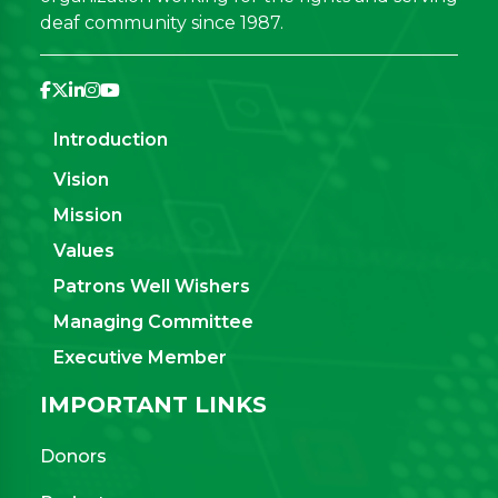
deaf community since 1987.
Introduction
Vision
Mission
Values
Patrons Well Wishers
Managing Committee
Executive Member
IMPORTANT LINKS
Donors