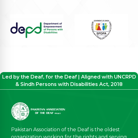
Led by the Deaf, for the Deaf | Aligned with UNCRPD
& Sindh Persons with Disabilities Act, 2018
Pakistan Association of the Deaf is the oldest
organization working for the rights and serving