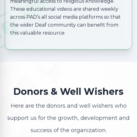
meaningful access to religious knowledge.
These educational videos are shared weekly
across PAD’s all social media platforms so that
the wider Deaf community can benefit from
this valuable resource.
Donors & Well Wishers
Here are the donors and well wishers who
support us for the growth, development and
success of the organization.