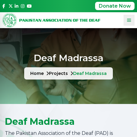
Donate Now
Deaf Madrassa
Home
Projects
Deaf Madrassa
Deaf Madrassa
The Pakistan Association of the Deaf (PAD) is