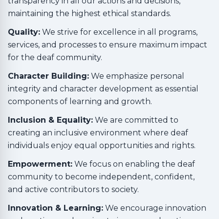
transparency in all our actions and decisions,
maintaining the highest ethical standards.
Quality:
We strive for excellence in all programs,
services, and processes to ensure maximum impact
for the deaf community.
Character Building:
We emphasize personal
integrity and character development as essential
components of learning and growth.
Inclusion & Equality:
We are committed to
creating an inclusive environment where deaf
individuals enjoy equal opportunities and rights.
Empowerment:
We focus on enabling the deaf
community to become independent, confident,
and active contributors to society.
Innovation & Learning:
We encourage innovation