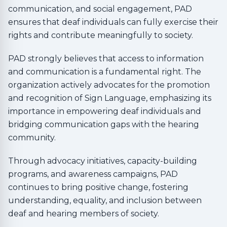
communication, and social engagement, PAD
ensures that deaf individuals can fully exercise their
rights and contribute meaningfully to society.
PAD strongly believes that access to information
and communication is a fundamental right. The
organization actively advocates for the promotion
and recognition of Sign Language, emphasizing its
importance in empowering deaf individuals and
bridging communication gaps with the hearing
community.
Through advocacy initiatives, capacity-building
programs, and awareness campaigns, PAD
continues to bring positive change, fostering
understanding, equality, and inclusion between
deaf and hearing members of society.