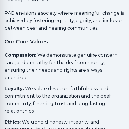
PAD envisions a society where meaningful change is
achieved by fostering equality, dignity, and inclusion
between deaf and hearing communities.
Our Core Values:
Compassion:
We demonstrate genuine concern,
care, and empathy for the deaf community,
ensuring their needs and rights are always
prioritized.
Loyalty:
We value devotion, faithfulness, and
commitment to the organization and the deaf
community, fostering trust and long-lasting
relationships.
Ethics:
We uphold honesty, integrity, and