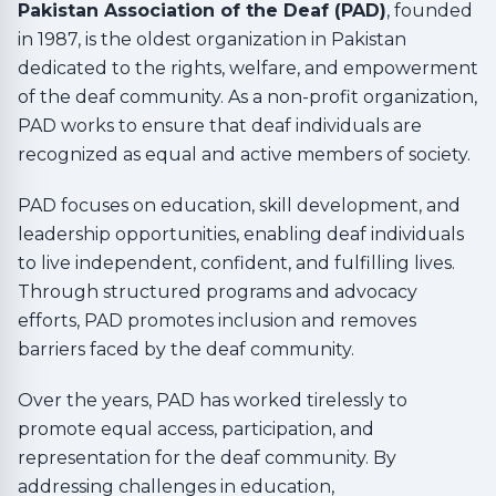
Pakistan Association of the Deaf (PAD)
, founded
in 1987, is the oldest organization in Pakistan
dedicated to the rights, welfare, and empowerment
of the deaf community. As a non-profit organization,
PAD works to ensure that deaf individuals are
recognized as equal and active members of society.
PAD focuses on education, skill development, and
leadership opportunities, enabling deaf individuals
to live independent, confident, and fulfilling lives.
Through structured programs and advocacy
efforts, PAD promotes inclusion and removes
barriers faced by the deaf community.
Over the years, PAD has worked tirelessly to
promote equal access, participation, and
representation for the deaf community. By
addressing challenges in education,