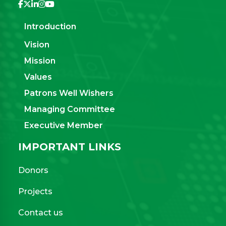
Introduction
Vision
Mission
Values
Patrons Well Wishers
Managing Committee
Executive Member
IMPORTANT LINKS
Donors
Projects
Contact us