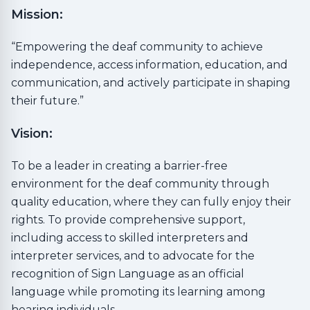
Mission:
“Empowering the deaf community to achieve
independence, access information, education, and
communication, and actively participate in shaping
their future.”
Vision:
To be a leader in creating a barrier-free
environment for the deaf community through
quality education, where they can fully enjoy their
rights. To provide comprehensive support,
including access to skilled interpreters and
interpreter services, and to advocate for the
recognition of Sign Language as an official
language while promoting its learning among
hearing individuals.