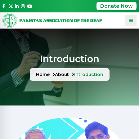
Donate Now
Introduction
Home
About
Introduction