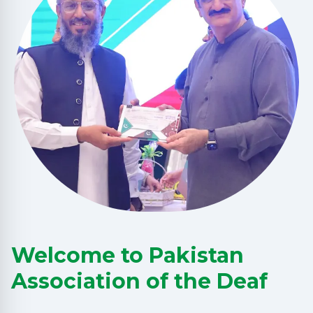
Welcome to Pakistan
Association of the Deaf