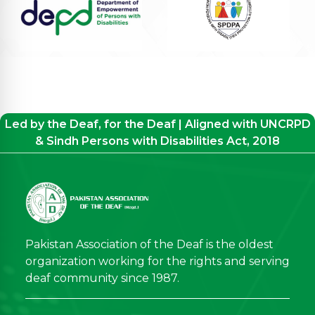
Led by the Deaf, for the Deaf | Aligned with UNCRPD
& Sindh Persons with Disabilities Act, 2018
Pakistan Association of the Deaf is the oldest
organization working for the rights and serving
deaf community since 1987.