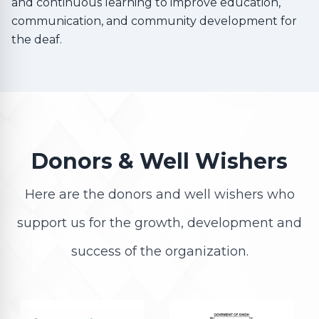
and continuous learning to improve education,
communication, and community development for
the deaf.
Donors & Well Wishers
Here are the donors and well wishers who
support us for the growth, development and
success of the organization.