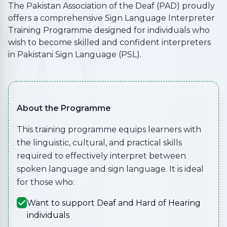
The Pakistan Association of the Deaf (PAD) proudly
offers a comprehensive Sign Language Interpreter
Training Programme designed for individuals who
wish to become skilled and confident interpreters
in Pakistani Sign Language (PSL).
About the Programme
This training programme equips learners with
the linguistic, cultural, and practical skills
required to effectively interpret between
spoken language and sign language. It is ideal
for those who:
Want to support Deaf and Hard of Hearing
individuals