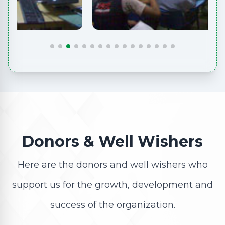
Donors & Well Wishers
Here are the donors and well wishers who
support us for the growth, development and
success of the organization.