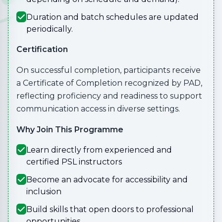
Duration and batch schedules are updated
periodically.
Certification
On successful completion, participants receive
a Certificate of Completion recognized by PAD,
reflecting proficiency and readiness to support
communication access in diverse settings.
Why Join This Programme
Learn directly from experienced and
certified PSL instructors
Become an advocate for accessibility and
inclusion
Build skills that open doors to professional
opportunities