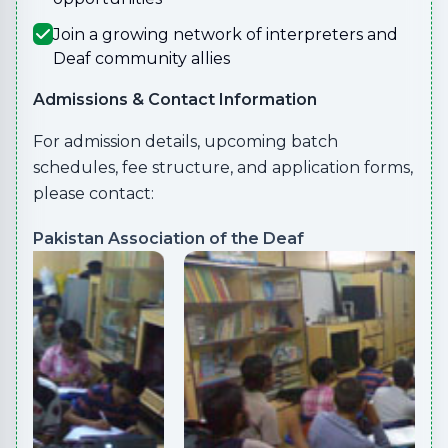
Join a growing network of interpreters and
Deaf community allies
Admissions & Contact Information
For admission details, upcoming batch
schedules, fee structure, and application forms,
please contact:
Pakistan Association of the Deaf