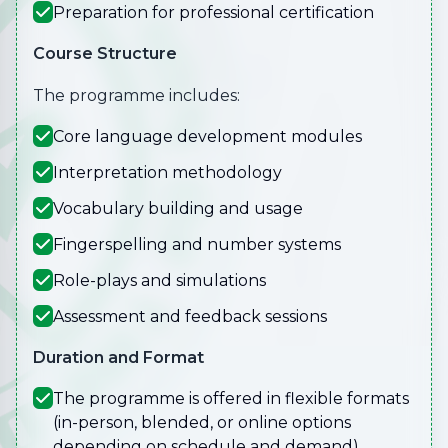
Preparation for professional certification
Course Structure
The programme includes:
Core language development modules
Interpretation methodology
Vocabulary building and usage
Fingerspelling and number systems
Role-plays and simulations
Assessment and feedback sessions
Duration and Format
The programme is offered in flexible formats
(in-person, blended, or online options
depending on schedule and demand).