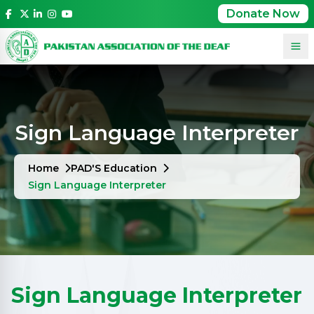
Donate Now
Sign Language Interpreter
Home
PAD'S Education
Sign Language Interpreter
Sign Language Interpreter