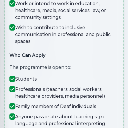
Work or intend to work in education,
healthcare, media, social services, law, or
community settings
Wish to contribute to inclusive
communication in professional and public
spaces
Who Can Apply
The programme is open to:
Students
Professionals (teachers, social workers,
healthcare providers, media personnel)
Family members of Deaf individuals
Anyone passionate about learning sign
language and professional interpreting