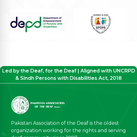
Led by the Deaf, for the Deaf | Aligned with UNCRPD
& Sindh Persons with Disabilities Act, 2018
Pakistan Association of the Deaf is the oldest
organization working for the rights and serving