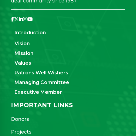
deaf community since 1987.
Introduction
Vision
Mission
Values
Patrons Well Wishers
Managing Committee
Executive Member
IMPORTANT LINKS
Donors
Projects