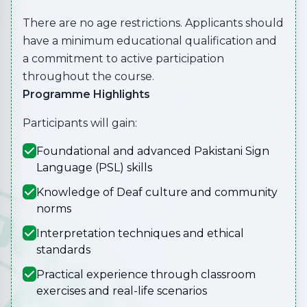
There are no age restrictions. Applicants should
have a minimum educational qualification and
a commitment to active participation
throughout the course.
Programme Highlights
Participants will gain:
Foundational and advanced Pakistani Sign
Language (PSL) skills
Knowledge of Deaf culture and community
norms
Interpretation techniques and ethical
standards
Practical experience through classroom
exercises and real-life scenarios