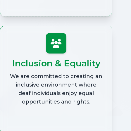
Inclusion & Equality
We are committed to creating an
inclusive environment where
deaf individuals enjoy equal
opportunities and rights.