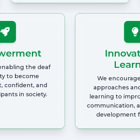
werment
Innova
Lear
enabling the deaf
y to become
We encourage 
, confident, and
approaches an
ipants in society.
learning to impr
communication, 
development fo