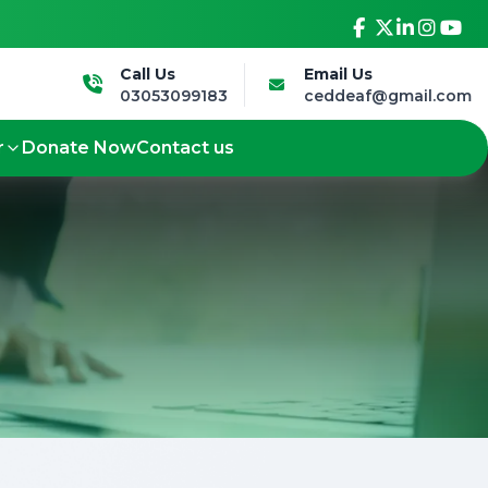
sive future.
Led by the Deaf, for the Deaf -
Call Us
Email Us
03053099183
ceddeaf@gmail.com
r
Donate Now
Contact us