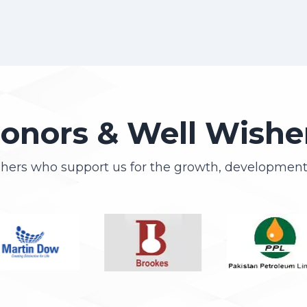
onors & Well Wishe
shers who support us for the growth, development 