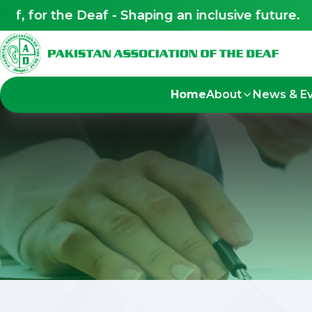
 for the Deaf - Shaping an inclusive future.
Home
About
News & E