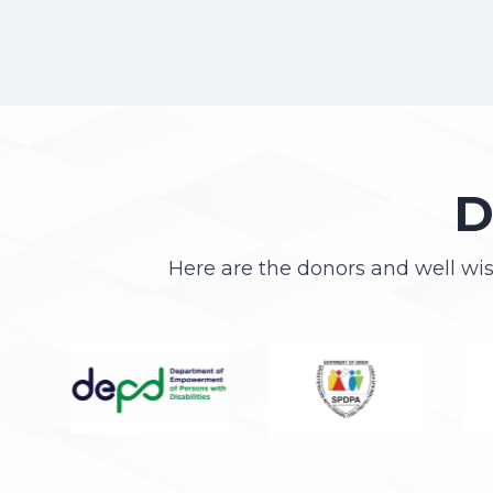
D
Here are the donors and well wi