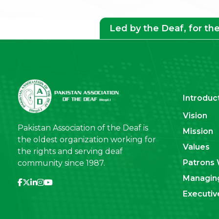
Led by the Deaf, for th
Introduc
Vision
Pakistan Association of the Deaf is
Mission
the oldest organization working for
Values
the rights and serving deaf
Patrons 
community since 1987.
Managin
Executi