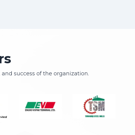
rs
and success of the organization.