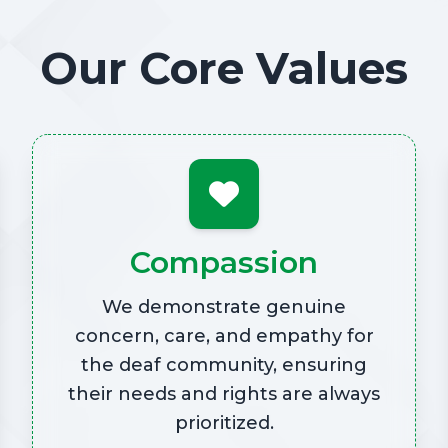
Our Core Values
Compassion
We demonstrate genuine
concern, care, and empathy for
the deaf community, ensuring
their needs and rights are always
prioritized.