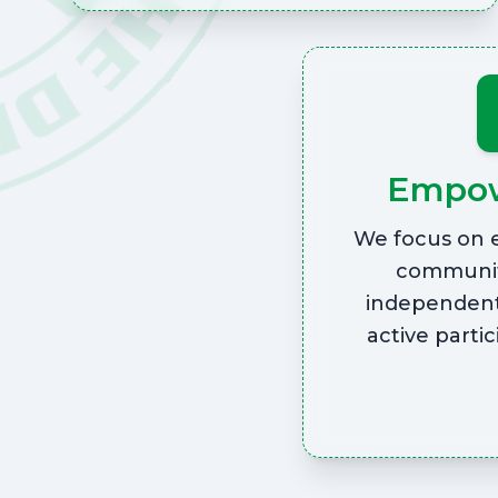
Empo
We focus on 
communit
independent
active partic