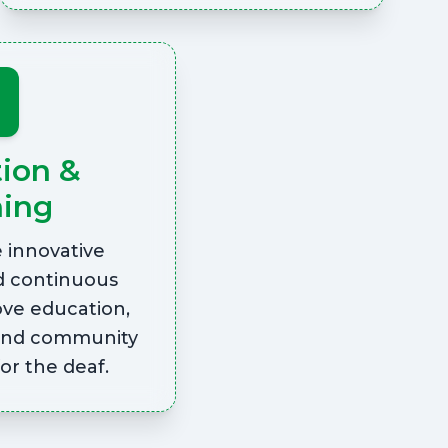
tion &
ning
innovative
d continuous
ove education,
and community
r the deaf.