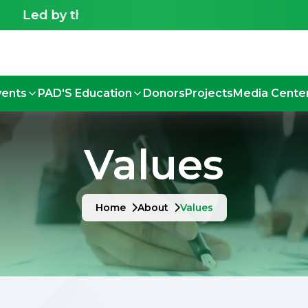
Led by the Deaf, for the Deaf - Shaping an inclu
vents
PAD'S Education
Donors
Projects
Media Cente
Values
Home
About
Values