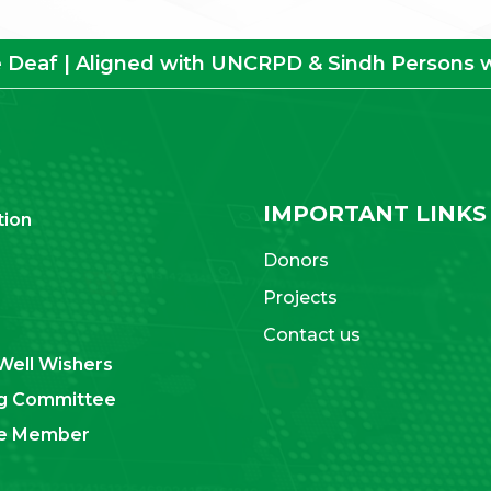
e Deaf | Aligned with UNCRPD & Sindh Persons wit
IMPORTANT LINKS
tion
Donors
Projects
Contact us
Well Wishers
g Committee
ve Member