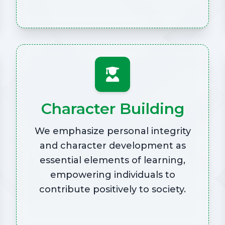
Character Building
We emphasize personal integrity
and character development as
essential elements of learning,
empowering individuals to
contribute positively to society.