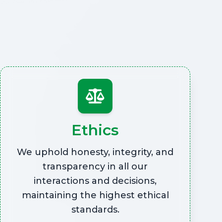
Ethics
We uphold honesty, integrity, and
transparency in all our
interactions and decisions,
maintaining the highest ethical
standards.