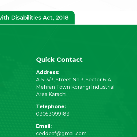
h Disabilities Act, 2018
Quick Contact
Address:
A-513/3, Street No.3, Sector 6-A,
Mehran Town Korangi Industrial
Area Karachi.
Telephone:
03053099183
Email:
ceddeaf@gmail.com