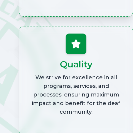
Quality
We strive for excellence in all
programs, services, and
processes, ensuring maximum
impact and benefit for the deaf
community.