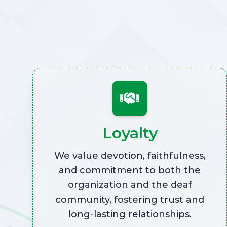
Loyalty
We value devotion, faithfulness,
and commitment to both the
organization and the deaf
community, fostering trust and
long-lasting relationships.