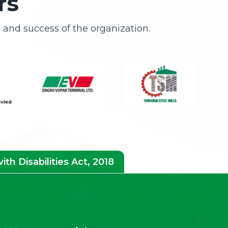
rs
and success of the organization.
h Disabilities Act, 2018