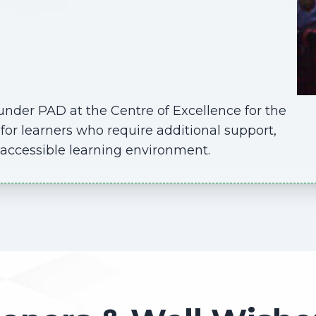
nder PAD at the Centre of Excellence for the
for learners who require additional support,
d accessible learning environment.