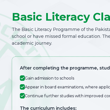
Basic Literacy Cl
The Basic Literacy Programme of the Pakista
school or have missed formal education. The
academic journey.
After completing the programme, stude
Gain admission to schools
Appear in board examinations, where appli
Continue further studies with improved c
The curriculum includes: