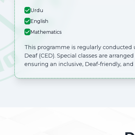
Urdu
English
Mathematics
This programme is regularly conducted u
Deaf (CED). Special classes are arranged 
ensuring an inclusive, Deaf-friendly, an