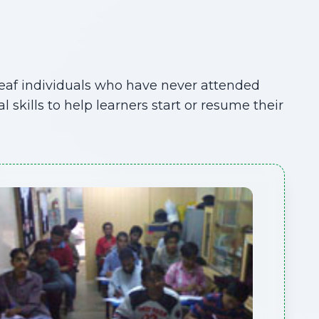
Deaf individuals who have never attended
kills to help learners start or resume their