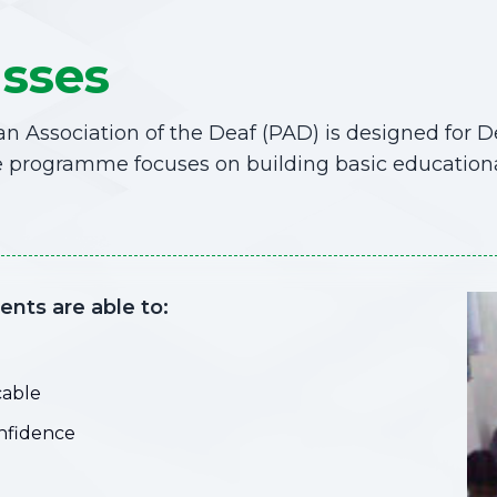
asses
n Association of the Deaf (PAD) is designed for 
 programme focuses on building basic educational s
nts are able to:
cable
onfidence