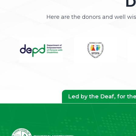
D
Here are the donors and well wi
Led by the Deaf, for th