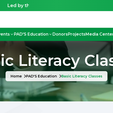
Led by the Deaf, for the Deaf - Shaping an inclu
vents
PAD'S Education
Donors
Projects
Media Cente
ic Literacy Cla
Home
PAD'S Education
Basic Literacy Classes