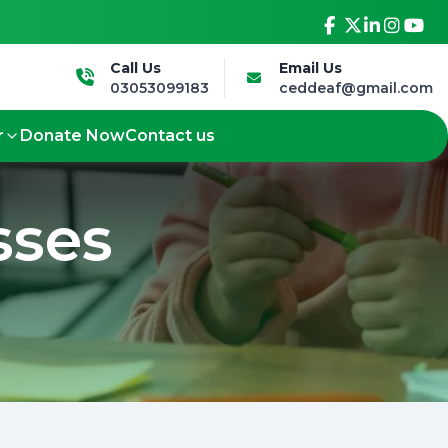
sive future.
Led by the Deaf, for the Deaf - 
Call Us
Email Us
03053099183
ceddeaf@gmail.com
r
Donate Now
Contact us
sses