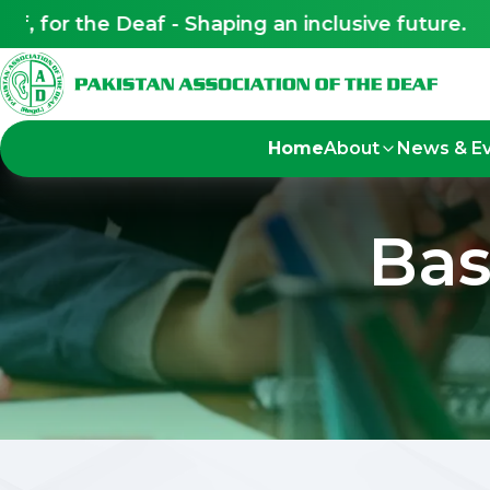
 for the Deaf - Shaping an inclusive future.
Home
About
News & E
Bas