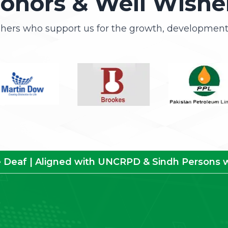
onors & Well Wishe
shers who support us for the growth, development 
e Deaf | Aligned with UNCRPD & Sindh Persons wit