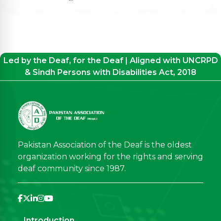
Led by the Deaf, for the Deaf | Aligned with UNCRPD
& Sindh Persons with Disabilities Act, 2018
Pakistan Association of the Deaf is the oldest
organization working for the rights and serving
deaf community since 1987.
Introduction