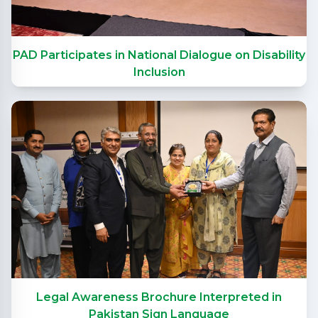
PAD Participates in National Dialogue on Disability
Inclusion
Legal Awareness Brochure Interpreted in
Pakistan Sign Language