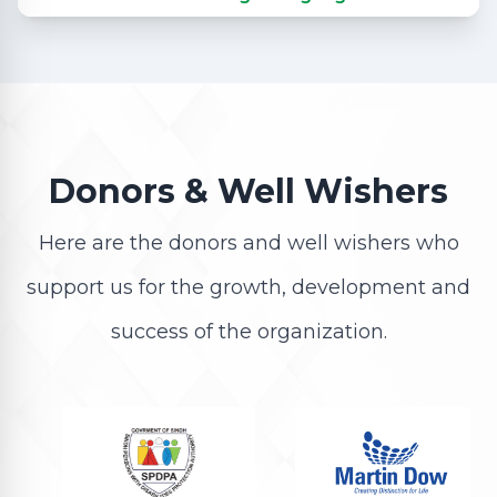
Donors & Well Wishers
Here are the donors and well wishers who
support us for the growth, development and
success of the organization.