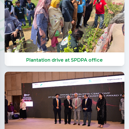
Plantation drive at SPDPA office