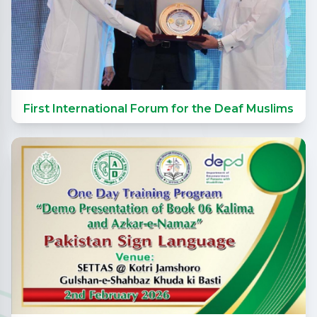
First International Forum for the Deaf Muslims