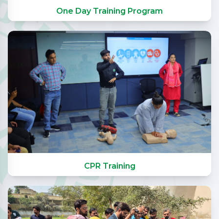
One Day Training Program
CPR Training