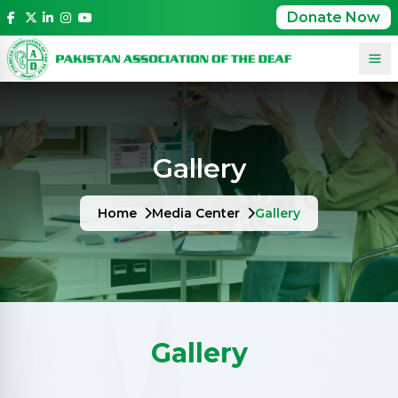
Donate Now
Gallery
Home
Media Center
Gallery
Gallery