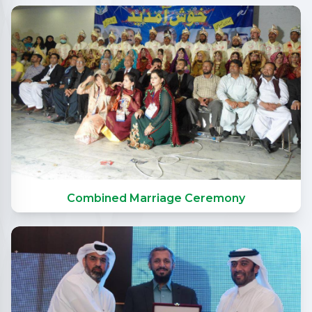
Combined Marriage Ceremony