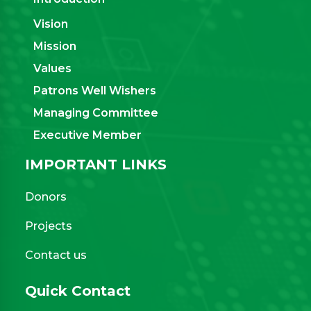
Vision
Mission
Values
Patrons Well Wishers
Managing Committee
Executive Member
IMPORTANT LINKS
Donors
Projects
Contact us
Quick Contact