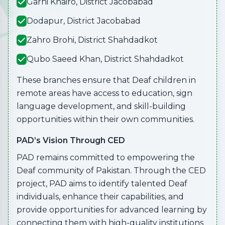
Garhi Khairo, District Jacobabad
Dodapur, District Jacobabad
Zahro Brohi, District Shahdadkot
Qubo Saeed Khan, District Shahdadkot
These branches ensure that Deaf children in
remote areas have access to education, sign
language development, and skill-building
opportunities within their own communities.
PAD’s Vision Through CED
PAD remains committed to empowering the
Deaf community of Pakistan. Through the CED
project, PAD aims to identify talented Deaf
individuals, enhance their capabilities, and
provide opportunities for advanced learning by
connecting them with high-quality institutions