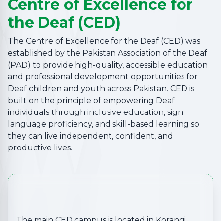
Centre of Excellence for
the Deaf (CED)
The Centre of Excellence for the Deaf (CED) was
established by the Pakistan Association of the Deaf
(PAD) to provide high-quality, accessible education
and professional development opportunities for
Deaf children and youth across Pakistan. CED is
built on the principle of empowering Deaf
individuals through inclusive education, sign
language proficiency, and skill-based learning so
they can live independent, confident, and
productive lives.
The main CED campus is located in Korangi,