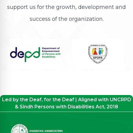
support us for the growth, development and
success of the organization.
Led by the Deaf, for the Deaf | Aligned with UNCRPD
& Sindh Persons with Disabilities Act, 2018