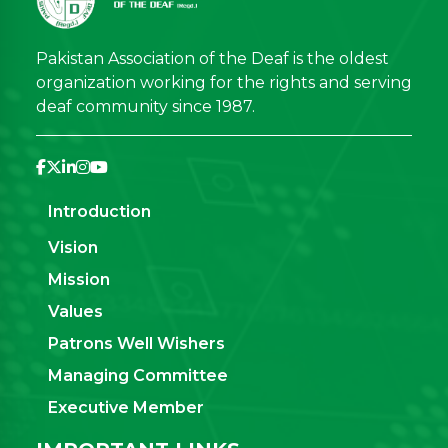
Pakistan Association of the Deaf is the oldest
organization working for the rights and serving
deaf community since 1987.
Introduction
Vision
Mission
Values
Patrons Well Wishers
Managing Committee
Executive Member