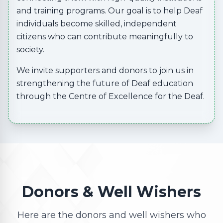
and training programs. Our goal is to help Deaf
individuals become skilled, independent
citizens who can contribute meaningfully to
society.
We invite supporters and donors to join us in
strengthening the future of Deaf education
through the Centre of Excellence for the Deaf.
Donors & Well Wishers
Here are the donors and well wishers who