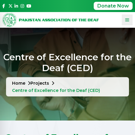
Donate Now
Centre of Excellence for the
Deaf (CED)
Home
Projects
Centre of Excellence for the Deaf (CED)