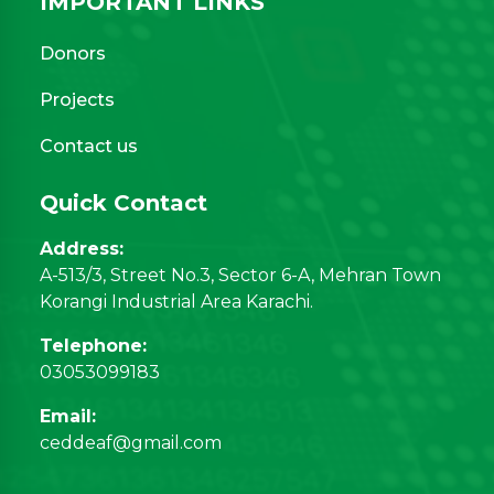
IMPORTANT LINKS
Donors
Projects
Contact us
Quick Contact
Address:
A-513/3, Street No.3, Sector 6-A, Mehran Town
Korangi Industrial Area Karachi.
Telephone:
03053099183
Email:
ceddeaf@gmail.com