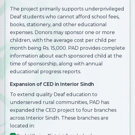
The project primarily supports underprivileged
Deaf students who cannot afford school fees,
books, stationery, and other educational
expenses. Donors may sponsor one or more
children, with the average cost per child per
month being Rs. 15,000. PAD provides complete
information about each sponsored child at the
time of sponsorship, along with annual
educational progress reports.
Expansion of CED in Interior Sindh
To extend quality Deaf education to
underserved rural communities, PAD has
expanded the CED project to four branches
across Interior Sindh. These branches are
located in: