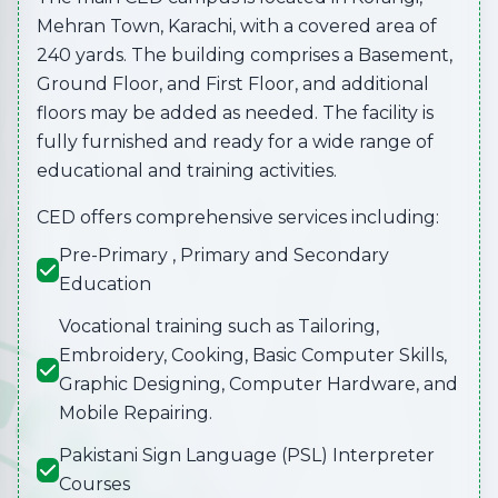
Mehran Town, Karachi, with a covered area of
240 yards. The building comprises a Basement,
Ground Floor, and First Floor, and additional
floors may be added as needed. The facility is
fully furnished and ready for a wide range of
educational and training activities.
CED offers comprehensive services including:
Pre-Primary , Primary and Secondary
Education
Vocational training such as Tailoring,
Embroidery, Cooking, Basic Computer Skills,
Graphic Designing, Computer Hardware, and
Mobile Repairing.
Pakistani Sign Language (PSL) Interpreter
Courses